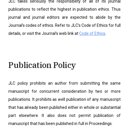
JLC takes seriously the responsibility of all of its journal
publications to reflect the highest in publication ethics. Thus
journal and journal editors are expected to abide by the
Journal's codes of ethics. Refer to JLC's Code of Ethics for full
details, or visit the Journal's web link at
Code of Ethics
.
Publication Policy
JLC policy prohibits an author from submitting the same
manuscript for concurrent consideration by two or more
publications. It prohibits as well publication of any manuscript
that has already been published either in whole or substantial
part elsewhere. It also does not permit publication of
manuscript that has been published in full in Proceedings.