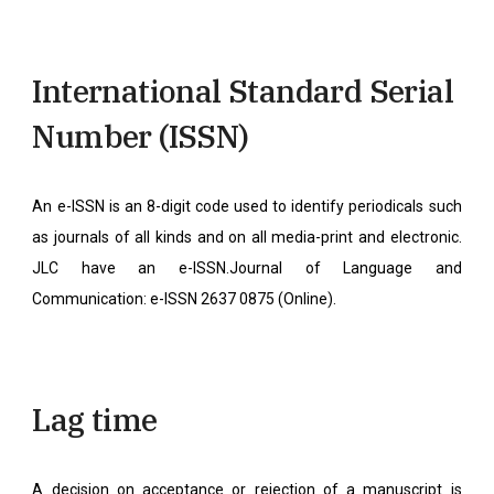
International Standard Serial
Number (ISSN)
An e-ISSN is an 8-digit code used to identify periodicals such
as journals of all kinds and on all media-print and electronic.
JLC have an e-ISSN.Journal of Language and
Communication: e-ISSN 2637 0875 (Online).
Lag time
A decision on acceptance or rejection of a manuscript is