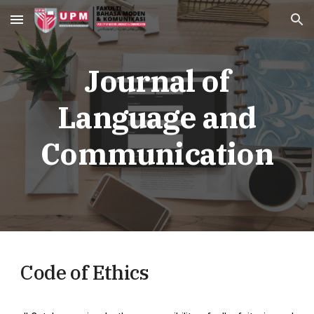
Skip to main content
Skip to navigation
Journal of
Language and
Communication
Code of Ethics