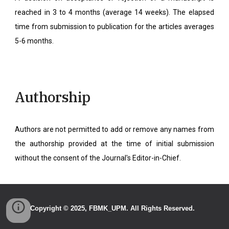
reached in 3 to 4 months (average 14 weeks). The elapsed
time from submission to publication for the articles averages
5-6 months.
Authorship
Authors are not permitted to add or remove any names from
the authorship provided at the time of initial submission
without the consent of the Journal's Editor-in-Chief.
Copyright
© 2025,
FBMK_UPM
. All Rights Reserved.