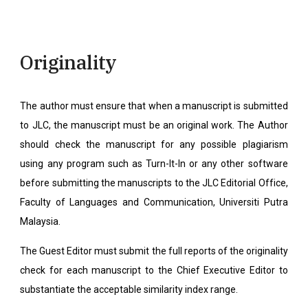
Originality
The author must ensure that when a manuscript is submitted
to JLC, the manuscript must be an original work. The Author
should check the manuscript for any possible plagiarism
using any program such as Turn-It-In or any other software
before submitting the manuscripts to the JLC Editorial Office,
Faculty of Languages and Communication, Universiti Putra
Malaysia.
The Guest Editor must submit the full reports of the originality
check for each manuscript to the Chief Executive Editor to
substantiate the acceptable similarity index range.