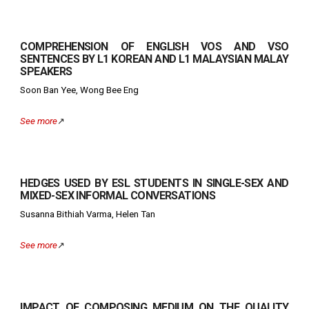
COMPREHENSION OF ENGLISH VOS AND VSO
SENTENCES BY L1 KOREAN AND L1 MALAYSIAN MALAY
SPEAKERS
Soon Ban Yee, Wong Bee Eng
See more
↗️
HEDGES USED BY ESL STUDENTS IN SINGLE-SEX AND
MIXED-SEX INFORMAL CONVERSATIONS
Susanna Bithiah Varma, Helen Tan
See more
↗️
IMPACT OF COMPOSING MEDIUM ON THE QUALITY