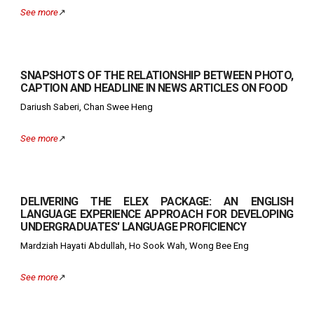
See more
↗️
SNAPSHOTS OF THE RELATIONSHIP BETWEEN PHOTO,
CAPTION AND HEADLINE IN NEWS ARTICLES ON FOOD
Dariush Saberi, Chan Swee Heng
See more
↗️
DELIVERING THE ELEX PACKAGE: AN ENGLISH
LANGUAGE EXPERIENCE APPROACH FOR DEVELOPING
UNDERGRADUATES' LANGUAGE PROFICIENCY
Mardziah Hayati Abdullah, Ho Sook Wah, Wong Bee Eng
See more
↗️