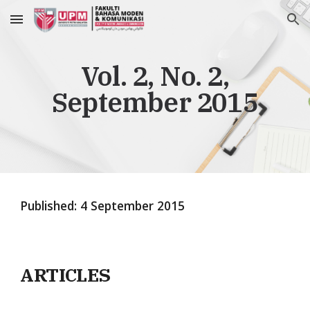
Skip to main content
Skip to navigation
Vol. 2, No. 2,
September 2015
Published:
4
September 201
5
ARTICLES