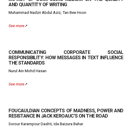
AND QUANTITY OF WRITING
Muhammad Nadzri Abdul Aziz, Tan Bee Hoon
See more
↗️
COMMUNICATING CORPORATE SOCIAL
RESPONSIBILITY: HOW MESSAGES IN TEXT INFLUENCE
THE STANDARDS
Nurul Ain Mohd Hasan
See more
↗️
FOUCAULDIAN CONCEPTS OF MADNESS, POWER AND
RESISTANCE IN JACK KEROAUC'S ON THE ROAD
S
orour Karampour Dashti, Ida Baizura Bahar