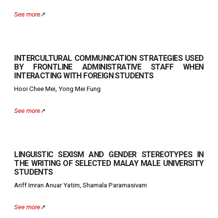
See more
↗️
INTERCULTURAL COMMUNICATION STRATEGIES USED
BY FRONTLINE ADMINISTRATIVE STAFF WHEN
INTERACTING WITH FOREIGN STUDENTS
Hooi Chee Mei, Yong Mei Fung
See more
↗️
LINGUISTIC SEXISM AND GENDER STEREOTYPES IN
THE WRITING OF SELECTED MALAY MALE UNIVERSITY
STUDENTS
Ariff Imran Anuar Yatim, Shamala Paramasivam
See more
↗️