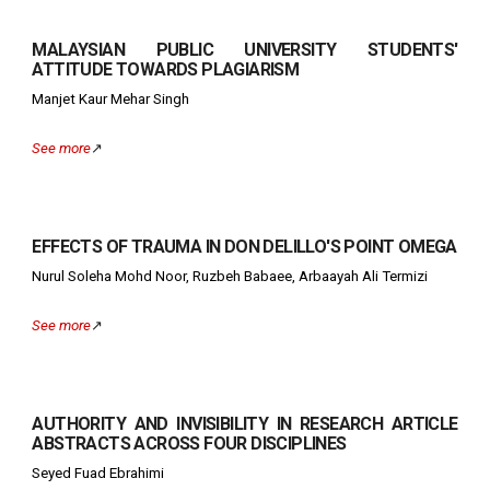
MALAYSIAN PUBLIC UNIVERSITY STUDENTS'
ATTITUDE TOWARDS PLAGIARISM
Manjet Kaur Mehar Singh
See more
↗️
EFFECTS OF TRAUMA IN DON DELILLO'S POINT OMEGA
Nurul Soleha Mohd Noor, Ruzbeh Babaee, Arbaayah Ali Termizi
See more
↗️
AUTHORITY AND INVISIBILITY IN RESEARCH ARTICLE
ABSTRACTS ACROSS FOUR DISCIPLINES
Seyed Fuad Ebrahimi