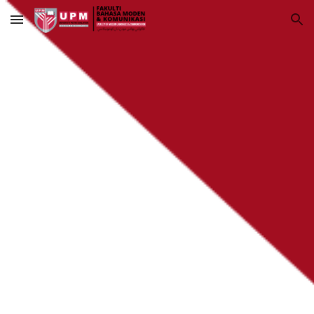
Skip to main content
Skip to navigation